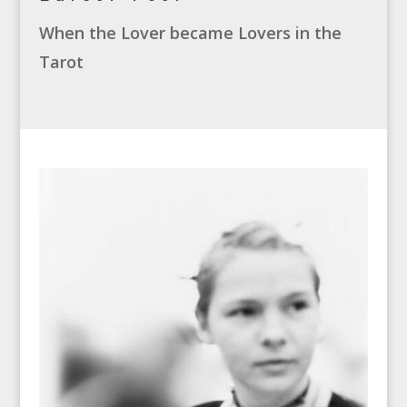
When the Lover became Lovers in the
Tarot