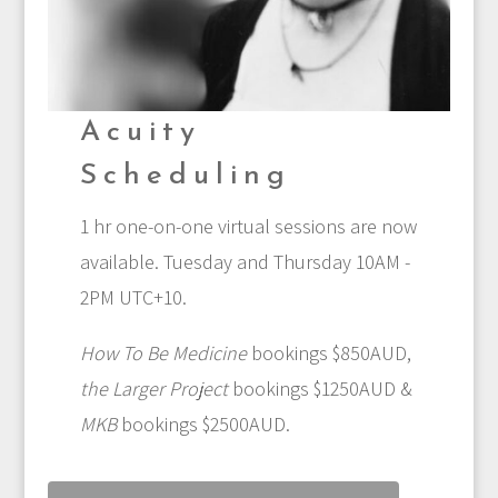
Acuity
Scheduling
1 hr one-on-one virtual sessions are now
available. Tuesday and Thursday 10AM -
2PM UTC+10.
How To Be Medicine
bookings $850AUD,
the Larger Project
bookings $1250AUD &
MKB
bookings $2500AUD.