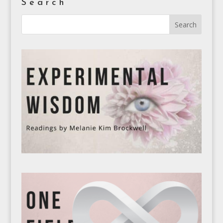
Search