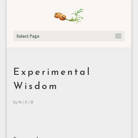
Select Page
Experimental
Wisdom
by
M / K / B