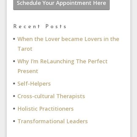
Schedule Your Appointment Here
Recent Posts
When the Lover became Lovers in the
Tarot
Why I’m ReLaunching The Perfect
Present
Self-Helpers
Cross-cultural Therapists
Holistic Practitioners
Transformational Leaders