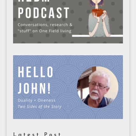
Latest Post