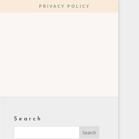
PRIVACY POLICY
Search