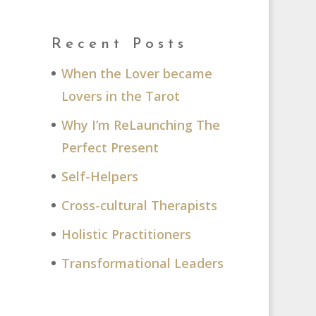
Recent Posts
When the Lover became
Lovers in the Tarot
Why I’m ReLaunching The
Perfect Present
M
Self-Helpers
Cross-cultural Therapists
Holistic Practitioners
Transformational Leaders