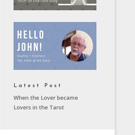
Latest Post
When the Lover became
Lovers in the Tarot