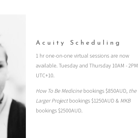
Acuity Scheduling
1 hr one-on-one virtual sessions are now
available. Tuesday and Thursday 10AM - 2P
UTC+10.
How To Be Medicine
bookings $850AUD,
the
Larger Project
bookings $1250AUD &
MKB
bookings $2500AUD.