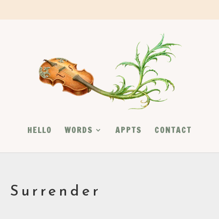
HELLO
WORDS
APPTS
CONTACT
l Surrender