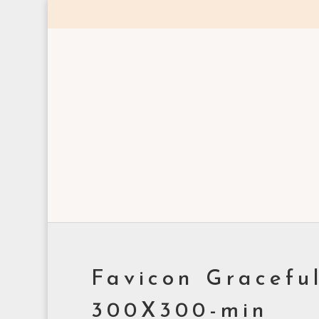
Favicon Gracefu
300X300-min