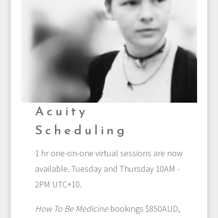
Acuity
Scheduling
1 hr one-on-one virtual sessions are now
available. Tuesday and Thursday 10AM -
2PM UTC+10.
How To Be Medicine
bookings $850AUD,