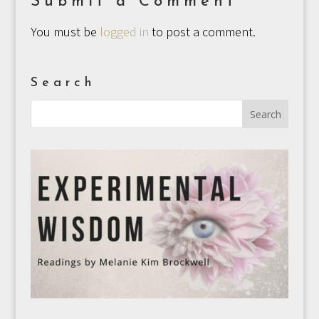
Submit a Comment
You must be
logged in
to post a comment.
Search