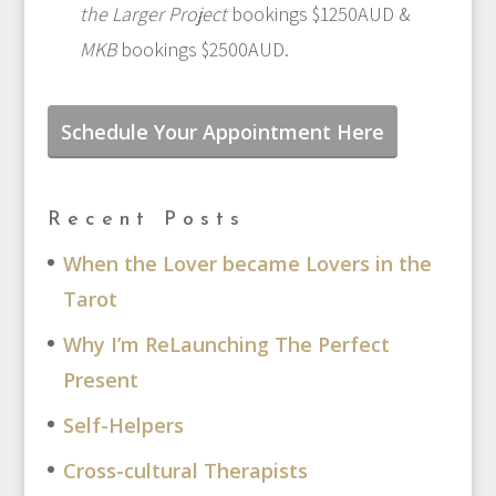
the Larger Project
bookings $1250AUD &
MKB
bookings $2500AUD.
Schedule Your Appointment Here
Recent Posts
When the Lover became Lovers in the
Tarot
Why I’m ReLaunching The Perfect
Present
Self-Helpers
Cross-cultural Therapists