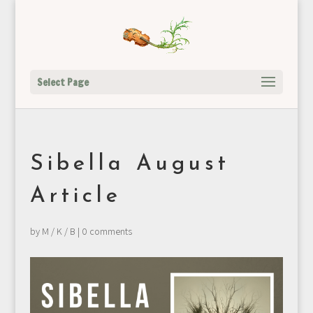
Select Page
Sibella August
Article
by
M / K / B
|
0 comments