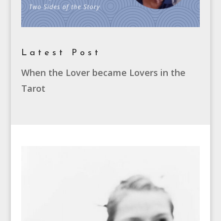
Latest Post
When the Lover became Lovers in the
Tarot