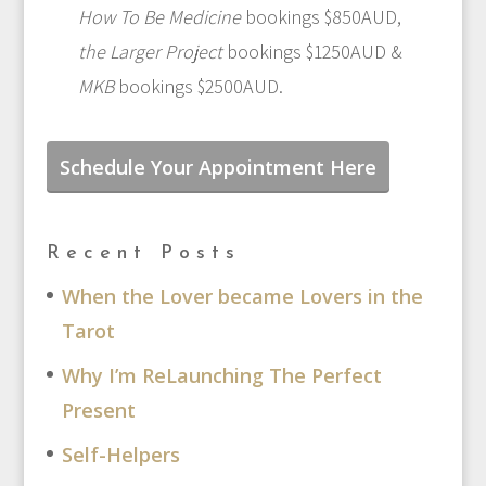
How To Be Medicine
bookings $850AUD,
the Larger Project
bookings $1250AUD &
MKB
bookings $2500AUD.
Schedule Your Appointment Here
Recent Posts
When the Lover became Lovers in the
Tarot
Why I’m ReLaunching The Perfect
Present
Self-Helpers