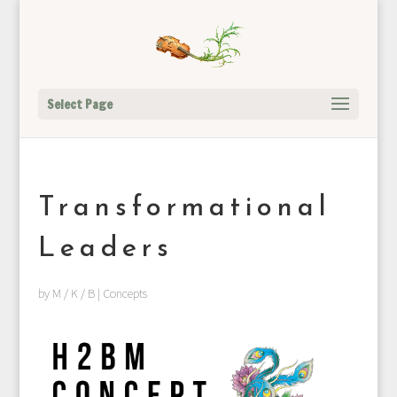
Select Page
Transformational
Leaders
by
M / K / B
|
Concepts