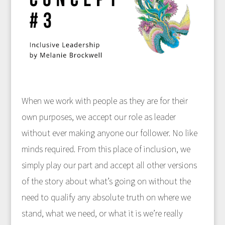
When we work with people as they are for their
own purposes, we accept our role as leader
without ever making anyone our follower. No like
minds required. From this place of inclusion, we
simply play our part and accept all other versions
of the story about what’s going on without the
need to qualify any absolute truth on where we
stand, what we need, or what it is we’re really