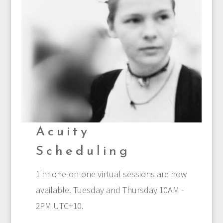
Acuity
Scheduling
1 hr one-on-one virtual sessions are now
available. Tuesday and Thursday 10AM -
2PM UTC+10.