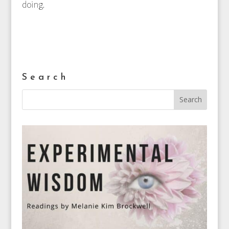
doing.
Search