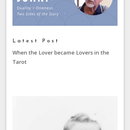
Latest Post
When the Lover became Lovers in the
Tarot