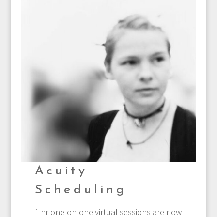
Acuity
Scheduling
1 hr one-on-one virtual sessions are now