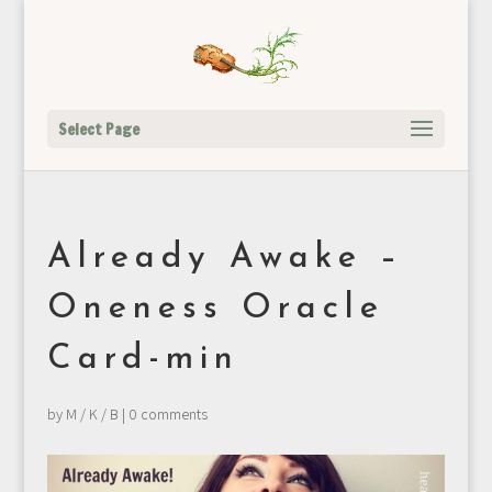
Select Page
Already Awake –
Oneness Oracle
Card-min
by
M / K / B
|
0 comments