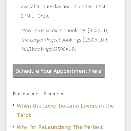
available. Tuesday and Thursday 10AM -
2PM UTC+10.
How To Be Medicine
bookings $850AUD,
the Larger Project
bookings $1250AUD &
MKB
bookings $2500AUD.
Schedule Your Appointment Here
Recent Posts
When the Lover became Lovers in the
Tarot
Why I’m ReLaunching The Perfect