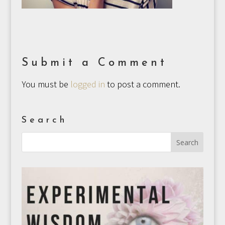
Submit a Comment
You must be
logged in
to post a comment.
Search