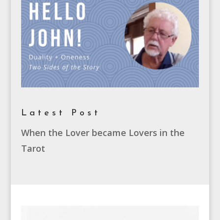
Latest Post
When the Lover became Lovers in the
Tarot