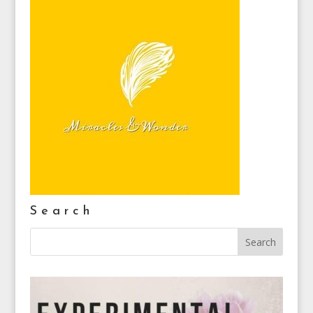
Search