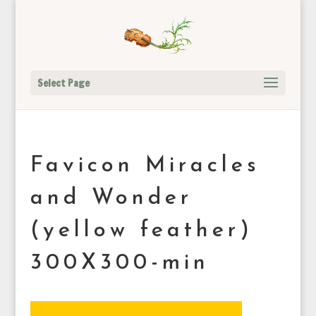
Select Page
Favicon Miracles
and Wonder
(yellow feather)
300X300-min