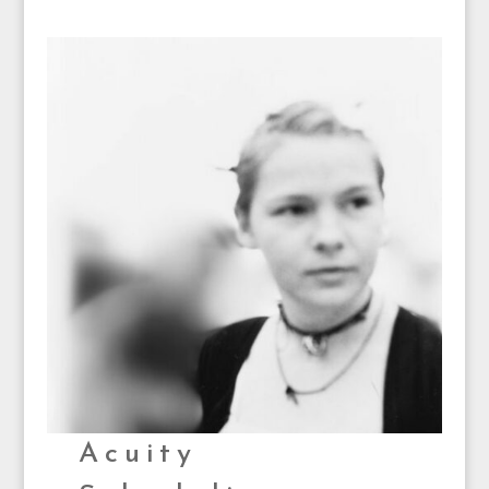
Acuity