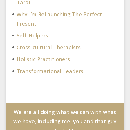
Tarot
Why I’m ReLaunching The Perfect
Present
Self-Helpers
Cross-cultural Therapists
Holistic Practitioners
Transformational Leaders
We are all doing what we can with what
we have, including me, you and that guy