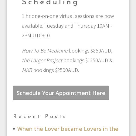
Scheduling
1 hr one-on-one virtual sessions are now
available. Tuesday and Thursday 10AM -
2PM UTC+10.
How To Be Medicine
bookings $850AUD,
the Larger Project
bookings $1250AUD &
MKB
bookings $2500AUD.
Schedule Your Appointment Here
Recent Posts
When the Lover became Lovers in the