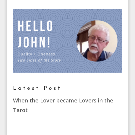
Latest Post
When the Lover became Lovers in the
Tarot