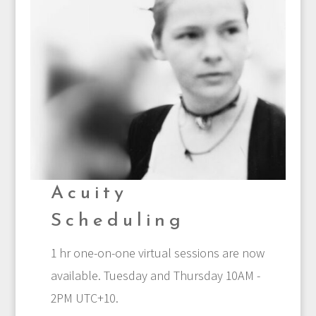
Acuity
Scheduling
1 hr one-on-one virtual sessions are now
available. Tuesday and Thursday 10AM -
2PM UTC+10.