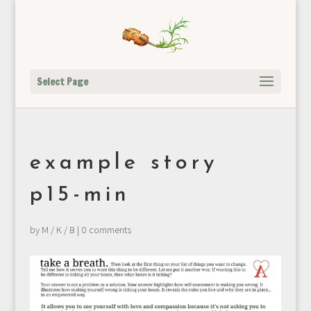
Select Page
example story
p15-min
by
M / K / B
|
0 comments