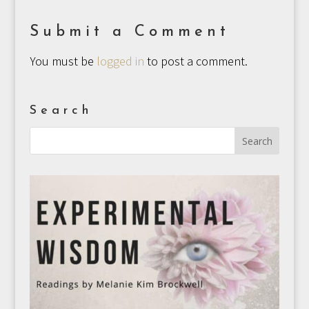
Submit a Comment
You must be
logged in
to post a comment.
Search