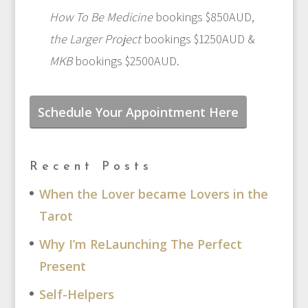
How To Be Medicine
bookings $850AUD,
the Larger Project
bookings $1250AUD &
MKB
bookings $2500AUD.
Schedule Your Appointment Here
Recent Posts
When the Lover became Lovers in the
Tarot
Why I’m ReLaunching The Perfect
Present
Self-Helpers