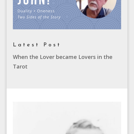
Latest Post
When the Lover became Lovers in the
Tarot